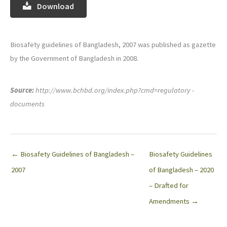
Download
Biosafety guidelines of Bangladesh, 2007 was published as gazette
by the Government of Bangladesh in 2008.
Source:
http://www.bchbd.org/index.php?cmd=regulatory -
documents
← Biosafety Guidelines of Bangladesh –
Biosafety Guidelines
2007
of Bangladesh – 2020
– Drafted for
Amendments →