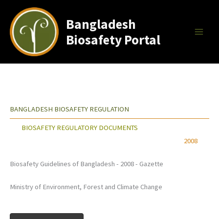
Skip
to
Bangladesh
content
Biosafety Portal
BANGLADESH BIOSAFETY REGULATION
BIOSAFETY REGULATORY DOCUMENTS
2008
Biosafety Guidelines of Bangladesh - 2008 - Gazette
Ministry of Environment, Forest and Climate Change