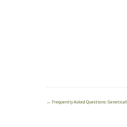
← Frequently Asked Questions: Genetical