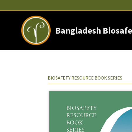
Skip
to
content
Bangladesh Biosafe
BIOSAFETY RESOURCE BOOK SERIES