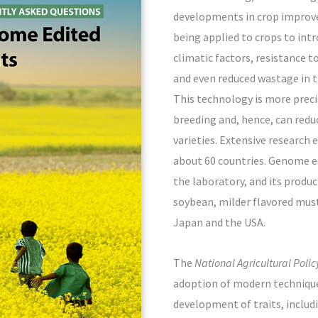
developments in crop improv
being applied to crops to intr
climatic factors, resistance 
and even reduced wastage in t
This technology is more preci
breeding and, hence, can red
varieties. Extensive research 
about 60 countries. Genome e
the laboratory, and its produ
soybean, milder flavored musta
Japan and the USA.
The
National Agricultural Poli
adoption of modern technique
development of traits, includi