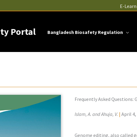
E-Learn
ty Portal
Bangladesh Biosafety Regulation
Frequently Asked Questions:
Islam, A. and Ahuja, V.
|
April 4,
Genome editing, also called ge