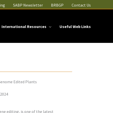
ing
SABP Newsletter
BRBGP
Contact Us
International Resources
Useful Web Links
 Genome Edited Plants
 2024
ne editing, is one of the latest