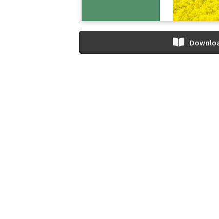
Downlo