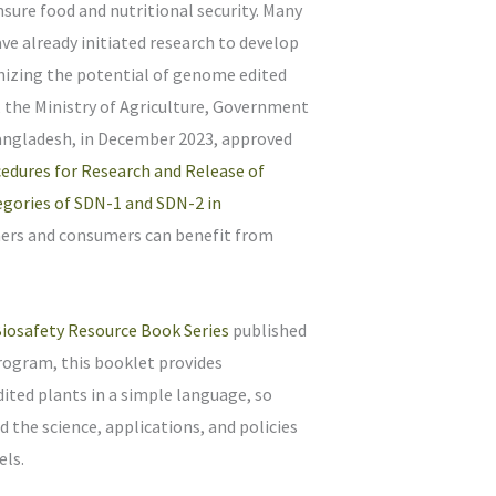
ensure food and nutritional security. Many
ve already initiated research to develop
izing the potential of genome edited
 the Ministry of Agriculture, Government
Bangladesh, in December 2023, approved
edures for Research and Release of
gories of SDN-1 and SDN-2 in
mers and consumers can benefit from
iosafety Resource Book Series
published
rogram, this booklet provides
ted plants in a simple language, so
 the science, applications, and policies
els.