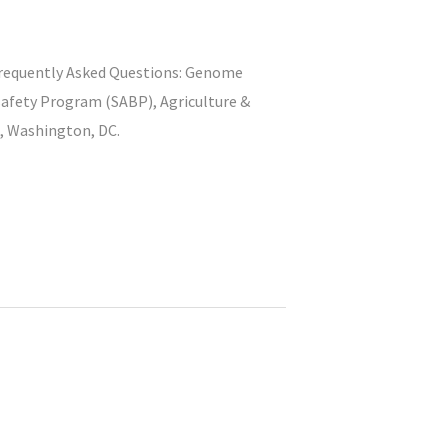
) Frequently Asked Questions: Genome
safety Program (SABP), Agriculture &
), Washington, DC.