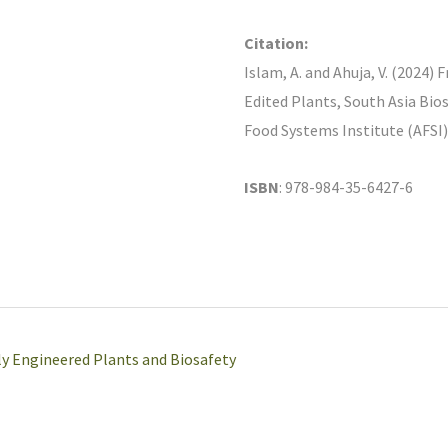
Citation:
Islam, A. and Ahuja, V. (2024
Edited Plants, South Asia Bio
Food Systems Institute (AFSI
ISBN
: 978-984-35-6427-6
ly Engineered Plants and Biosafety