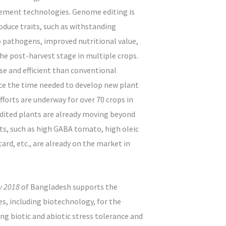
ement technologies. Genome editing is
oduce traits, such as withstanding
to pathogens, improved nutritional value,
he post-harvest stage in multiple crops.
se and efficient than conventional
uce the time needed to develop new plant
efforts are underway for over 70 crops in
dited plants are already moving beyond
cts, such as high GABA tomato, high oleic
rd, etc., are already on the market in
cy 2018
of Bangladesh supports the
s, including biotechnology, for the
ng biotic and abiotic stress tolerance and