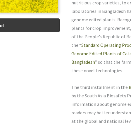
nutritious crop varieties, to 
laboratories in Bangladesh ha
genome edited plants. Recogn
ad
plants for crop improvement,
of the People’s Republic of 
the “
Standard Operating Proc
Genome Edited Plants of Cate
Bangladesh
” so that the far
these novel technologies.
The third installment in the
B
by the South Asia Biosafety P
information about genome edi
readers may better understand
at the global and national lev