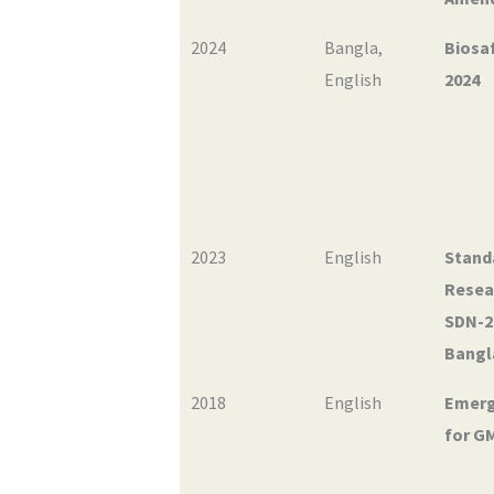
2024
Bangla
,
Biosaf
English
2024
2023
English
Stand
Resea
SDN-2
Bangl
2018
English
Emerg
for G