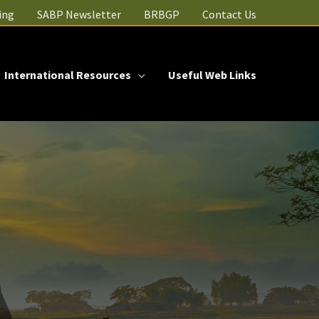
ing
SABP Newsletter
BRBGP
Contact Us
International Resources
Useful Web Links