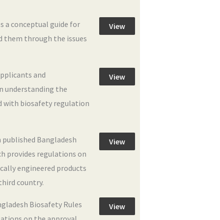
s a conceptual guide for
View
ad them through the issues
applicants and
View
in understanding the
d with biosafety regulation
 published Bangladesh
View
ch provides regulations on
ically engineered products
third country.
ngladesh Biosafety Rules
View
lations on the approval