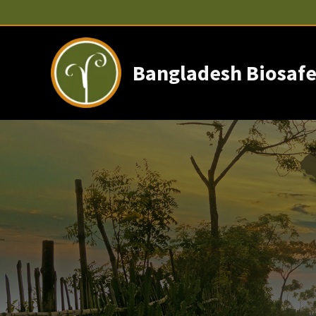
Skip
to
content
Bangladesh Biosafe