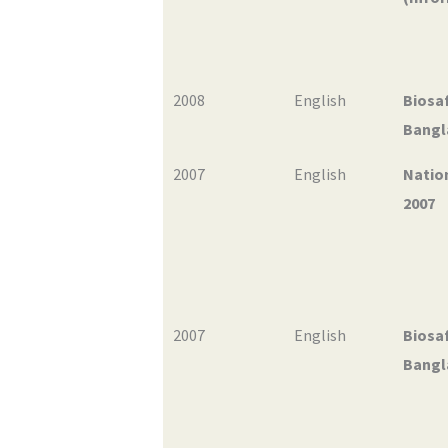
2008
English
Biosaf
Bangl
2007
English
Natio
2007
2007
English
Biosaf
Bangl