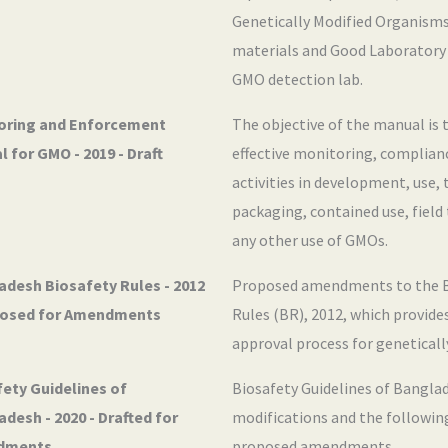
Genetically Modified Organisms
materials and Good Laboratory 
GMO detection lab.
oring and Enforcement
The objective of the manual is 
 for GMO - 2019 - Draft
effective monitoring, complia
activities in development, use,
packaging, contained use, field
any other use of GMOs.
adesh Biosafety Rules - 2012
Proposed amendments to the B
posed for Amendments
Rules (BR), 2012, which provide
approval process for geneticall
ety Guidelines of
Biosafety Guidelines of Bangla
desh - 2020 - Drafted for
modifications and the following
dments
proposed amendments.