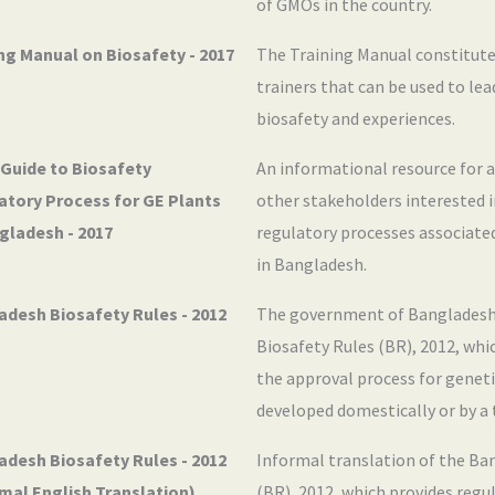
of GMOs in the country.
ng Manual on Biosafety - 2017
The Training Manual constitute
trainers that can be used to le
biosafety and experiences.
 Guide to Biosafety
An informational resource for 
atory Process for GE Plants
other stakeholders interested 
gladesh - 2017
regulatory processes associate
in Bangladesh.
adesh Biosafety Rules - 2012
The government of Bangladesh
Biosafety Rules (BR), 2012, whi
the approval process for genet
developed domestically or by a 
adesh Biosafety Rules - 2012
Informal translation of the Ba
mal English Translation)
(BR), 2012, which provides regu