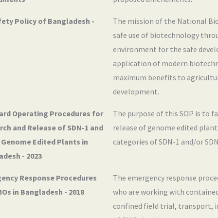
ety Policy of Bangladesh -
The mission of the National Bio
safe use of biotechnology thro
environment for the safe deve
application of modern biotechn
maximum benefits to agricultur
development.
ard Operating Procedures for
The purpose of this SOP is to fa
rch and Release of SDN-1 and
release of genome edited plants
 Genome Edited Plants in
categories of SDN-1 and/or SDN
adesh - 2023
ency Response Procedures
The emergency response procedu
MOs in Bangladesh - 2018
who are working with contained
confined field trial, transport,