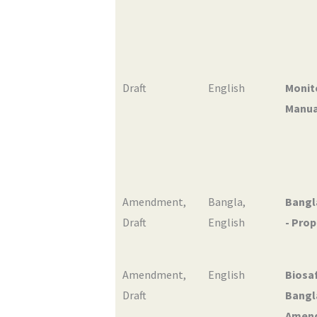
Draft
English
Monit
Manual
Amendment
,
Bangla
,
Bangl
Draft
English
- Pro
Amendment
,
English
Biosaf
Draft
Bangla
Amen