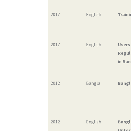
2017
English
Traini
2017
English
Users
Regul
in Ban
2012
Bangla
Bangl
2012
English
Bangl
(Infor