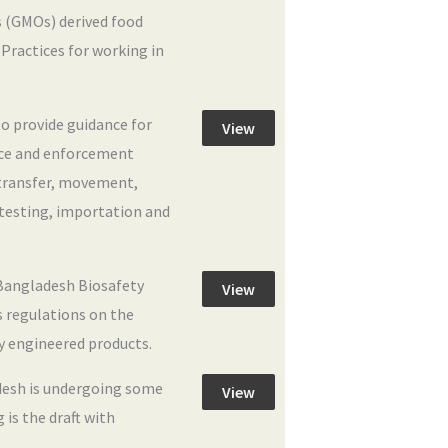
 (GMOs) derived food
Practices for working in
to provide guidance for
View
nce and enforcement
 transfer, movement,
 testing, importation and
angladesh Biosafety
View
s regulations on the
y engineered products.
desh is undergoing some
View
 is the draft with