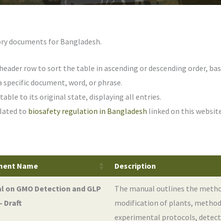
atory documents for Bangladesh.
header row to sort the table in ascending or descending order, bas
a specific document, word, or phrase.
able to its original state, displaying all entries.
lated to
biosafety regulation in Bangladesh
linked on this website
ment Name
Description
l on GMO Detection and GLP
The manual outlines the metho
- Draft
modification of plants, method
experimental protocols, detec