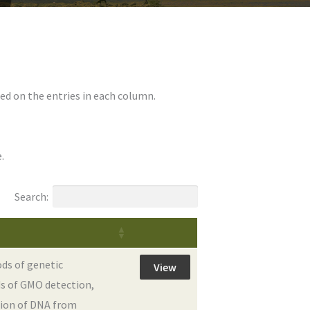
ed on the entries in each column.
.
Search:
ds of genetic
View
s of GMO detection,
tion of DNA from