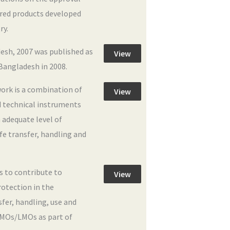
ered products developed
ry.
esh, 2007 was published as
View
Bangladesh in 2008.
ork is a combination of
View
nd technical instruments
 adequate level of
afe transfer, handling and
is to contribute to
View
rotection in the
nsfer, handling, use and
MOs/LMOs as part of