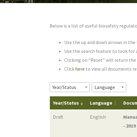
Below is a list of useful biosafety regul
Use the up and down arrows in the 
Use the search feature to look for 
Clicking on “Reset” will return the t
Click
here
to view all documents re
Year/Status
Language
Year/Status
Language
Docu
Draft
English
Manua
- 2019 