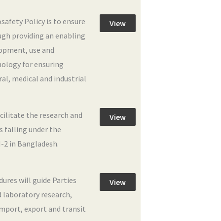
safety Policy is to ensure
View
ugh providing an enabling
lopment, use and
ology for ensuring
al, medical and industrial
cilitate the research and
View
 falling under the
-2 in Bangladesh.
res will guide Parties
View
 laboratory research,
 import, export and transit