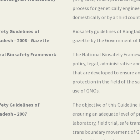
process for genetically engine
domestically or by a third count
ety Guidelines of
Biosafety guidelines of Banglad
adesh - 2008 - Gazette
gazette by the Government of 
nal Biosafety Framework -
The National Biosafety Framew
policy, legal, administrative a
that are developed to ensure an
protection in the field of the s
use of GMOs.
ety Guidelines of
The objective of this Guideline 
adesh - 2007
ensuring an adequate level of p
laboratory, field trial, safe tra
trans boundary movement of G