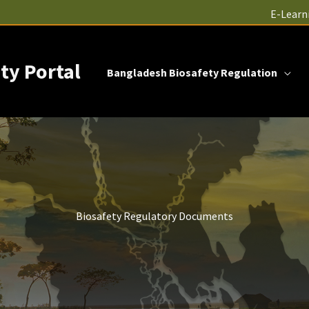
E-Learn
ty Portal
Bangladesh Biosafety Regulation
Biosafety Regulatory Documents