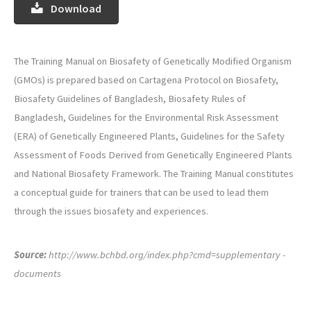
Download
The Training Manual on Biosafety of Genetically Modified Organism
(GMOs) is prepared based on Cartagena Protocol on Biosafety,
Biosafety Guidelines of Bangladesh, Biosafety Rules of
Bangladesh, Guidelines for the Environmental Risk Assessment
(ERA) of Genetically Engineered Plants, Guidelines for the Safety
Assessment of Foods Derived from Genetically Engineered Plants
and National Biosafety Framework. The Training Manual constitutes
a conceptual guide for trainers that can be used to lead them
through the issues biosafety and experiences.
Source:
http://www.bchbd.org/index.php?cmd=supplementary -
documents