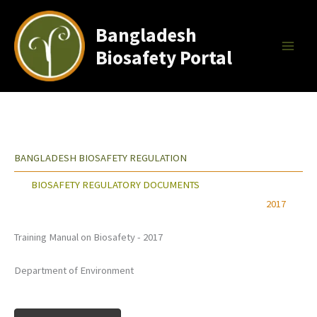
Skip
to
Bangladesh
content
Biosafety Portal
BANGLADESH BIOSAFETY REGULATION
BIOSAFETY REGULATORY DOCUMENTS
2017
Training Manual on Biosafety - 2017
Department of Environment