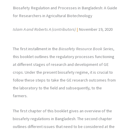
Biosafety Regulation and Processes in Bangladesh: A Guide
for Researchers in Agricultural Biotechnology
Islam A and Roberts A (contributors)
|
November 19, 2020
The first installment in the
Biosafety Resource Book Series
,
this booklet outlines the regulatory processes functioning
at different stages of research and development of GE
crops. Under the present biosafety regime, it is crucial to
follow these steps to take the GE research outcomes from
the laboratory to the field and subsequently, to the
farmers.
The first chapter of this booklet gives an overview of the
biosafety regulations in Bangladesh. The second chapter
outlines different issues that need to be considered at the