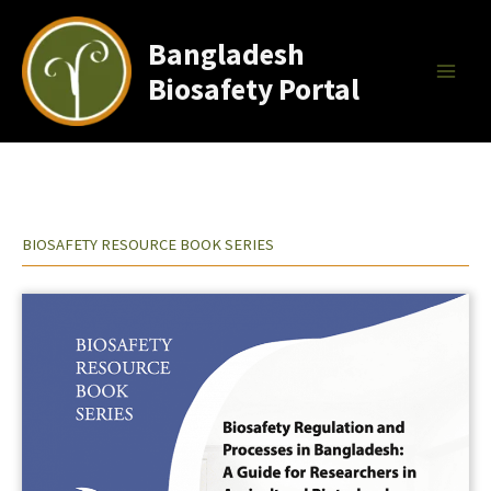
Skip
to
Bangladesh
content
Biosafety Portal
BIOSAFETY RESOURCE BOOK SERIES