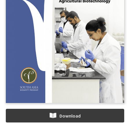
Download