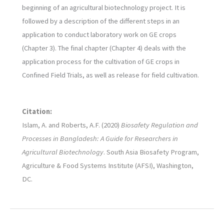
beginning of an agricultural biotechnology project. It is
followed by a description of the different steps in an
application to conduct laboratory work on GE crops
(Chapter 3). The final chapter (Chapter 4) deals with the
application process for the cultivation of GE crops in
Confined Field Trials, as well as release for field cultivation.
Citation:
Islam, A. and Roberts, A.F. (2020)
Biosafety Regulation and
Processes in Bangladesh: A Guide for Researchers in
Agricultural Biotechnology
. South Asia Biosafety Program,
Agriculture & Food Systems Institute (AFSI), Washington,
DC.