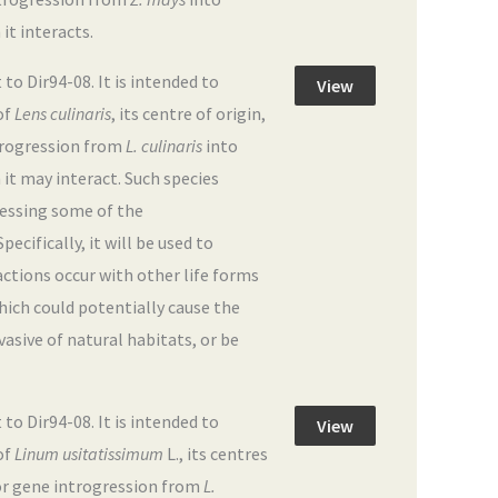
 it interacts.
 Dir94-08. It is intended to
View
of
Lens culinaris
, its centre of origin,
ntrogression from
L. culinaris
into
h it may interact. Such species
dressing some of the
ecifically, it will be used to
actions occur with other life forms
hich could potentially cause the
sive of natural habitats, or be
 Dir94-08. It is intended to
View
of
Linum usitatissimum
L., its centres
 for gene introgression from
L.