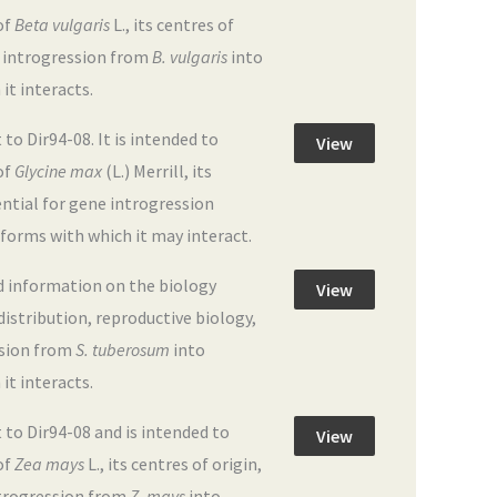
of
Beta vulgaris
L., its centres of
ne introgression from
B. vulgaris
into
 it interacts.
 Dir94-08. It is intended to
View
of
Glycine max
(L.) Merrill, its
ential for gene introgression
e forms with which it may interact.
d information on the biology
View
 distribution, reproductive biology,
ssion from
S. tuberosum
into
 it interacts.
o Dir94-08 and is intended to
View
of
Zea mays
L., its centres of origin,
introgression from
Z. mays
into