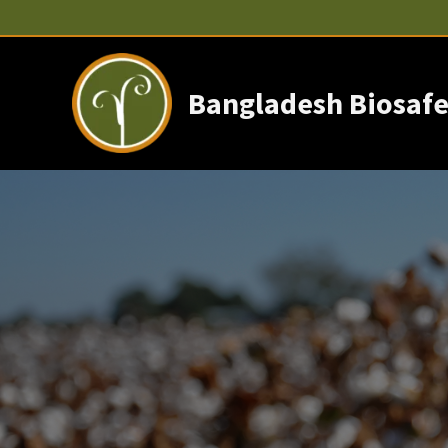
Skip
to
content
Bangladesh Biosafe