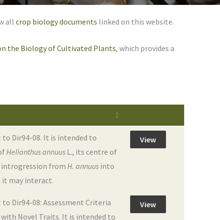
w all
crop biology documents
linked on this website.
n the Biology of Cultivated Plants
, which provides a
 Dir94-08. It is intended to
View
of
Helianthus annuus
L., its centre of
ne introgression from
H. annuus
into
 it may interact.
to Dir94-08: Assessment Criteria
View
ith Novel Traits. It is intended to