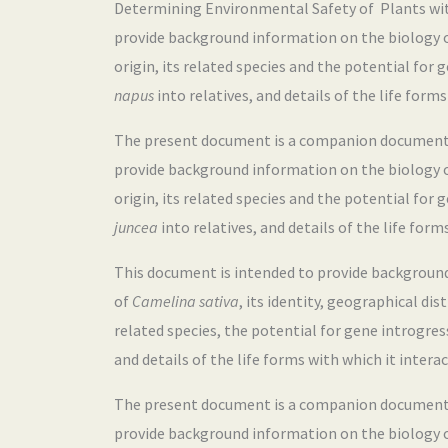
Determining Environmental Safety of Plants with 
provide background information on the biology 
origin, its related species and the potential for
napus
into relatives, and details of the life forms
The present document is a companion document to
provide background information on the biology 
origin, its related species and the potential for
juncea
into relatives, and details of the life form
This document is intended to provide backgroun
of
Camelina sativa
, its identity, geographical dis
related species, the potential for gene introgre
and details of the life forms with which it interac
The present document is a companion document to
provide background information on the biology 