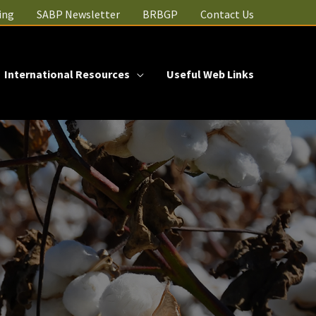
ing
SABP Newsletter
BRBGP
Contact Us
International Resources
Useful Web Links