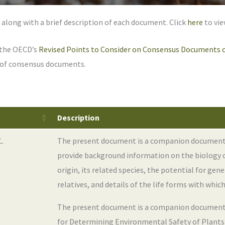
 along with a brief description of each document. Click
here
to vie
 the OECD’s
Revised Points to Consider on Consensus Documents o
s of consensus documents.
Description
L.
The present document is a companion document to
provide background information on the biology 
origin, its related species, the potential for ge
relatives, and details of the life forms with which
The present document is a companion document 
for Determining Environmental Safety of Plants w