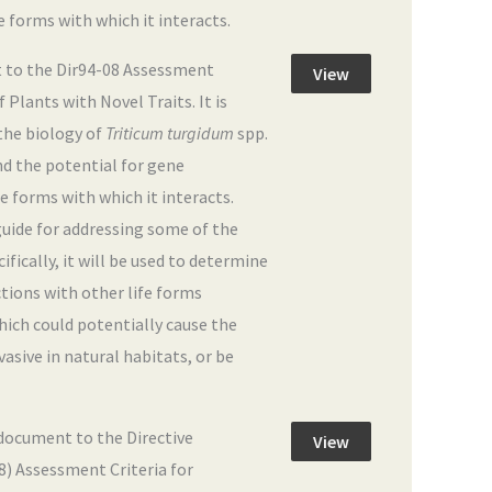
fe forms with which it interacts.
 to the Dir94-08 Assessment
View
Plants with Novel Traits. It is
the biology of
Triticum turgidum
spp.
and the potential for gene
fe forms with which it interacts.
 guide for addressing some of the
fically, it will be used to determine
actions with other life forms
hich could potentially cause the
sive in natural habitats, or be
ocument to the Directive
View
08) Assessment Criteria for