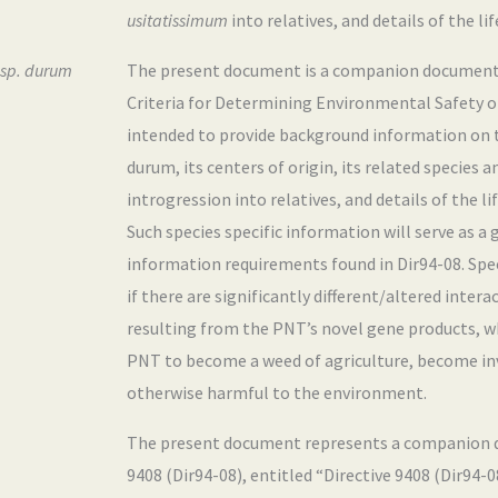
usitatissimum
into relatives, and details of the li
ssp. durum
The present document is a companion document
Criteria for Determining Environmental Safety of 
intended to provide background information on 
durum, its centers of origin, its related species 
introgression into relatives, and details of the li
Such species specific information will serve as a
information requirements found in Dir94-08. Speci
if there are significantly different/altered inter
resulting from the PNT’s novel gene products, w
PNT to become a weed of agriculture, become inva
otherwise harmful to the environment.
The present document represents a companion d
9408 (Dir94-08), entitled “Directive 9408 (Dir94-