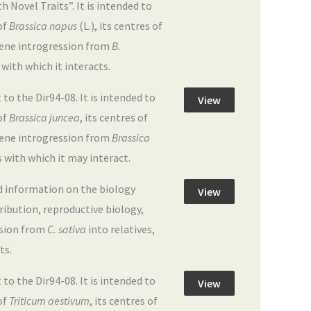
Novel Traits”. It is intended to
of
Brassica napus
(L.), its centres of
 gene introgression from
B.
 with which it interacts.
 the Dir94-08. It is intended to
View
of
Brassica juncea
, its centres of
 gene introgression from
Brassica
s with which it may interact.
d information on the biology
View
tribution, reproductive biology,
ssion from
C. sativa
into relatives,
ts.
 the Dir94-08. It is intended to
View
of
Triticum aestivum
, its centres of