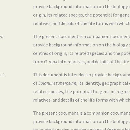
provide background information on the biology 
origin, its related species, the potential for ge
relatives, and details of the life forms with which
r.
The present document is a companion document to
provide background information on the biology 
centres of origin, its related species and the pot
from
G. max
into relatives, and details of the lif
 L.
This document is intended to provide backgroun
of
Solanum
tuberosum
, its identity, geographical
related species, the potential for gene introgre
relatives, and details of the life forms with which
The present document is a companion document t
provide background information on the biology 
its related species, and the potential for gene 