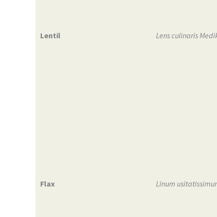
Lentil
Lens culinaris Medi
Flax
Linum usitatissimu