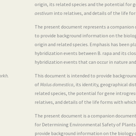
origin, its related species and the potential for
aestivum
into relatives, and details of the life f
The present document represents a companion do
to provide background information on the biolo
origin and related species. Emphasis has been pl
hybridization events between B. rapa and its close
hybridization events that can occur in nature and r
orkh.
This document is intended to provide backgroun
of
Malus domestica
, its identity, geographical di
related species, the potential for gene introgre
relatives, and details of the life forms with which
The present document is a companion document 
for Determining Environmental Safety of Plants w
provide background information on the biology 