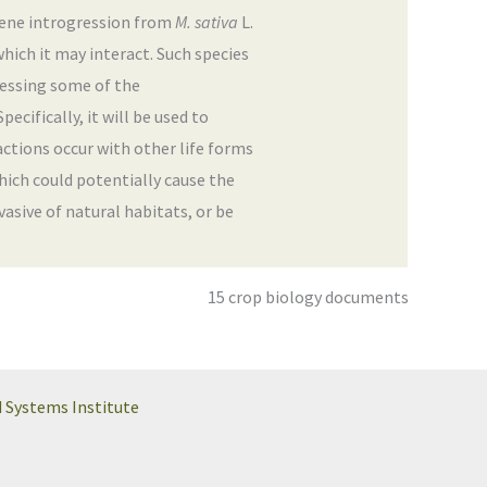
 gene introgression from
M. sativa
L.
which it may interact. Such species
dressing some of the
ecifically, it will be used to
actions occur with other life forms
hich could potentially cause the
sive of natural habitats, or be
15 crop biology documents
d Systems Institute