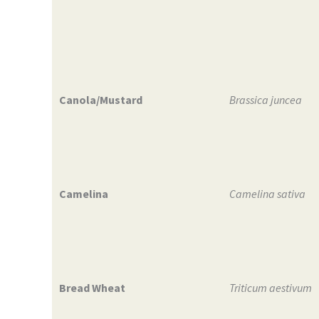
Canola/Mustard
Brassica juncea
Camelina
Camelina sativa
Bread Wheat
Triticum aestivum