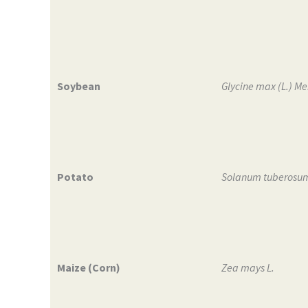
Soybean
Glycine max (L.) Mer
Potato
Solanum tuberosum
Maize (Corn)
Zea mays L.