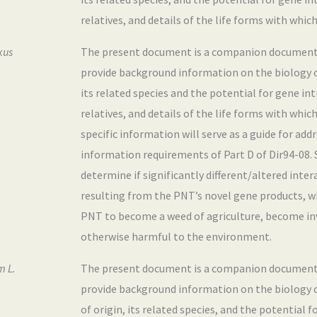
relatives, and details of the life forms with which
kus
The present document is a companion document to
provide background information on the biology 
its related species and the potential for gene i
relatives, and details of the life forms with whic
specific information will serve as a guide for ad
information requirements of Part D of Dir94-08. Sp
determine if significantly different/altered inter
resulting from the PNT’s novel gene products, w
PNT to become a weed of agriculture, become inva
otherwise harmful to the environment.
m L.
The present document is a companion document to
provide background information on the biology 
of origin, its related species, and the potential