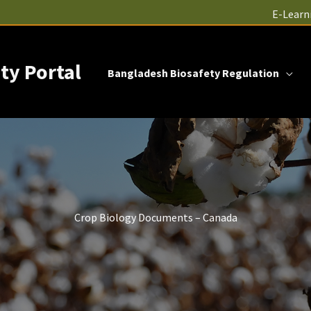
E-Learn
ty Portal
Bangladesh Biosafety Regulation
Crop Biology Documents – Canada