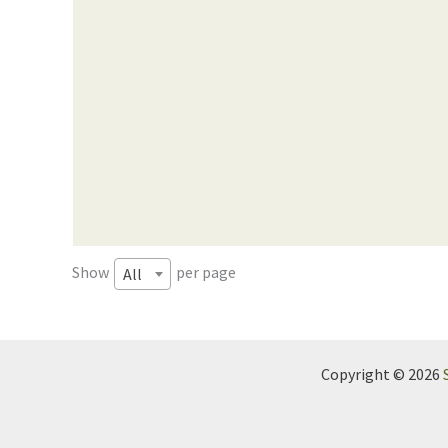
Show
per page
All
Copyright © 2026