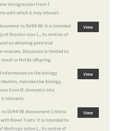
 gene introgression from
T.
orms with which it may interact.
cument to Dir94-08. It is intended
View
gy of
Brassica rapa
L., its centres of
aced on detailing potential
 relatives. Discussion is limited to
esult in fertile offspring.
d information on the biology
View
stribution, reproductive biology,
ssion from
M. domestica
into
 it interacts.
to Dir94-08: Assessment Criteria
View
ith Novel Traits. It is intended to
of
Medicago sativa
L., its centre of