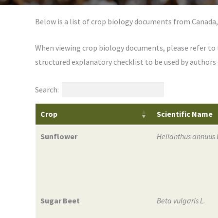
Below is a list of crop biology documents from Canada,
When viewing crop biology documents, please refer to
structured explanatory checklist to be used by author
Search:
Crop
Scientific Name
Sunflower
Helianthus annuus 
Sugar Beet
Beta vulgaris L.