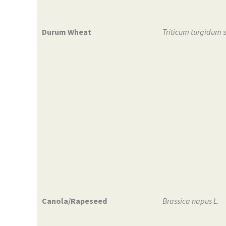
Durum Wheat
Triticum turgidum 
Canola/Rapeseed
Brassica napus L.