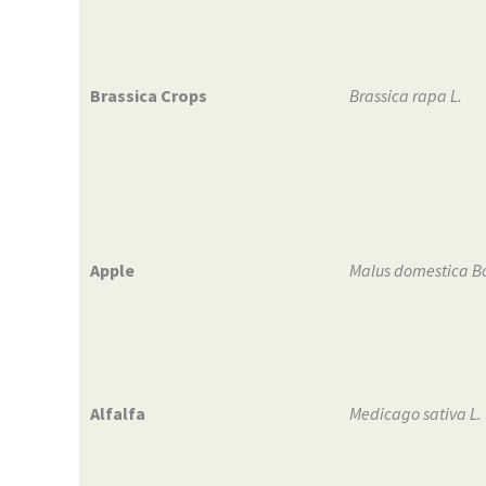
Brassica Crops
Brassica rapa L.
Apple
Malus domestica B
Alfalfa
Medicago sativa L.