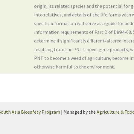
origin, its related species and the potential for
into relatives, and details of the life forms with 
specific information will serve as a guide for ad
information requirements of Part D of Dir94-08. Sp
determine if significantly different/altered inter
resulting from the PNT’s novel gene products, w
PNT to become a weed of agriculture, become inva
otherwise harmful to the environment.
South Asia Biosafety Program
| Managed by the
Agriculture & Foo