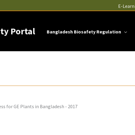
E-Learn
ty Portal
Bangladesh Biosafety Regulation
ss for GE Plants in Bangladesh - 2017