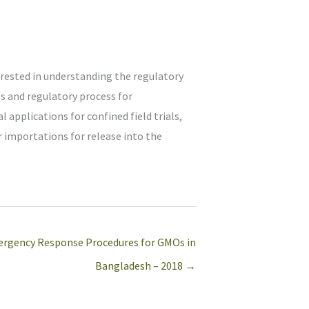
erested in understanding the regulatory
s and regulatory process for
l applications for confined field trials,
r importations for release into the
rgency Response Procedures for GMOs in
Bangladesh – 2018 →