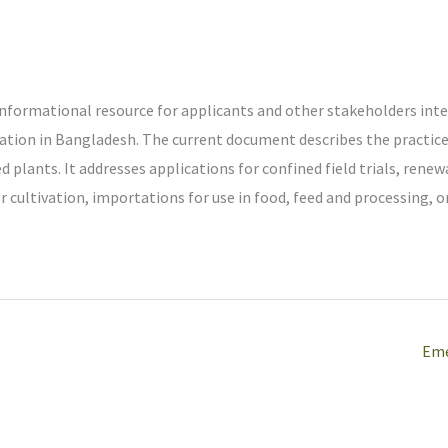
informational resource for applicants and other stakeholders int
ation in Bangladesh. The current document describes the practice
 plants. It addresses applications for confined field trials, renewa
 cultivation, importations for use in food, feed and processing, o
Eme