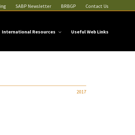
ing
SABP Newsletter
BRBGP
Contact Us
International Resources
Useful Web Links
2017