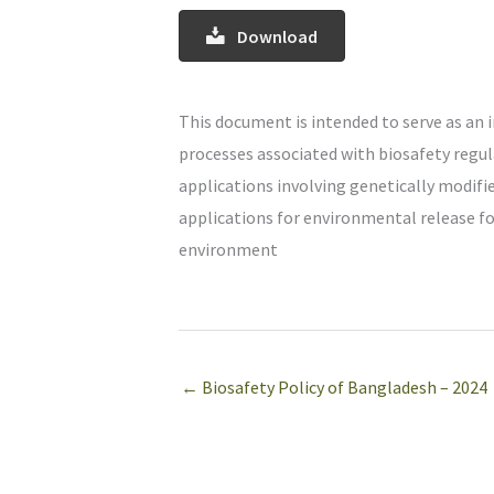
Download
This document is intended to serve as an 
processes associated with biosafety regul
applications involving genetically modified
applications for environmental release for
environment
← Biosafety Policy of Bangladesh – 2024