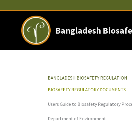
Skip
to
content
Bangladesh Biosafe
BANGLADESH BIOSAFETY REGULATION
BIOSAFETY REGULATORY DOCUMENTS
Users Guide to Biosafety Regulatory Proce
Department of Environment