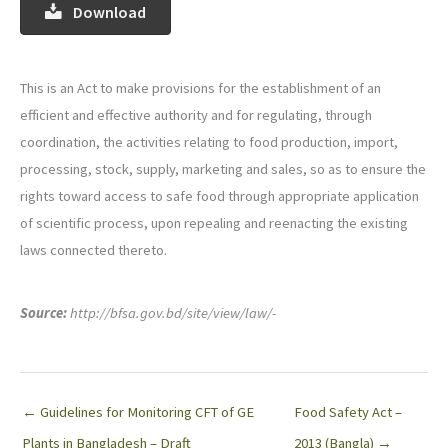
Download
This is an Act to make provisions for the establishment of an
efficient and effective authority and for regulating, through
coordination, the activities relating to food production, import,
processing, stock, supply, marketing and sales, so as to ensure the
rights toward access to safe food through appropriate application
of scientific process, upon repealing and reenacting the existing
laws connected thereto.
Source:
http://bfsa.gov.bd/site/view/law/-
← Guidelines for Monitoring CFT of GE
Food Safety Act –
Plants in Bangladesh – Draft
2013 (Bangla) →