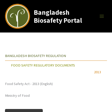
Skip
to
Bangladesh
content
Biosafety Portal
BANGLADESH BIOSAFETY REGULATION
FOOD SAFETY REGULATORY DOCUMENTS
2013
Food Safety Act - 2013 (English)
Ministry of Food