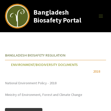
Skip
to
Bangladesh
content
Biosafety Portal
BANGLADESH BIOSAFETY REGULATION
ENVIRONMENT/BIODIVERSITY DOCUMENTS
2018
National Environment Policy - 2018
Ministry of Environment, Forest and Climate Change