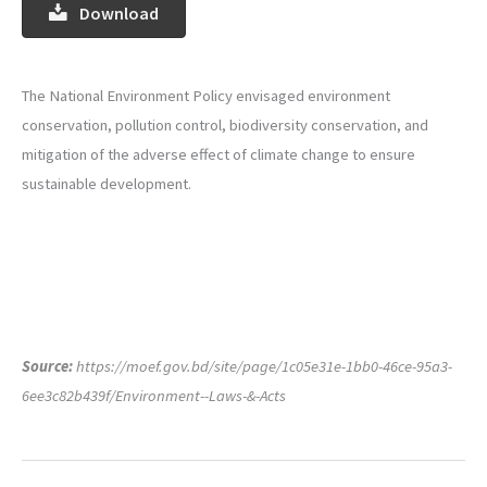
Download
The National Environment Policy envisaged environment
conservation, pollution control, biodiversity conservation, and
mitigation of the adverse effect of climate change to ensure
sustainable development.
Source:
https://moef.gov.bd/site/page/1c05e31e-1bb0-46ce-95a3-
6ee3c82b439f/Environment--Laws-&-Acts