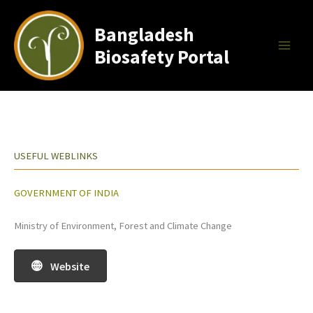
Skip
to
Bangladesh
content
Biosafety Portal
USEFUL WEBLINKS
GOVERNMENT OF INDIA
Ministry of Environment, Forest and Climate Change
Website