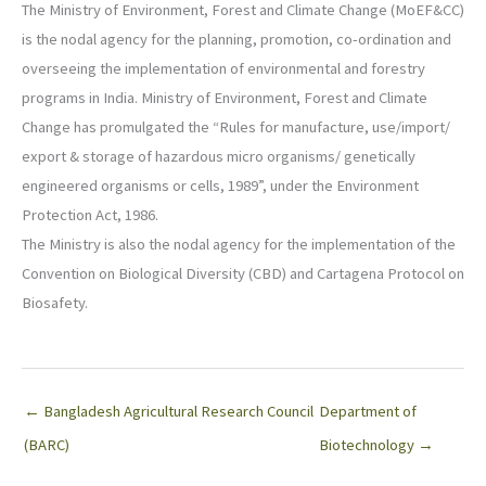
The Ministry of Environment, Forest and Climate Change (MoEF&CC)
is the nodal agency for the planning, promotion, co-ordination and
overseeing the implementation of environmental and forestry
programs in India. Ministry of Environment, Forest and Climate
Change has promulgated the “Rules for manufacture, use/import/
export & storage of hazardous micro organisms/ genetically
engineered organisms or cells, 1989”, under the Environment
Protection Act, 1986.
The Ministry is also the nodal agency for the implementation of the
Convention on Biological Diversity (CBD) and Cartagena Protocol on
Biosafety.
← Bangladesh Agricultural Research Council
Department of
(BARC)
Biotechnology →