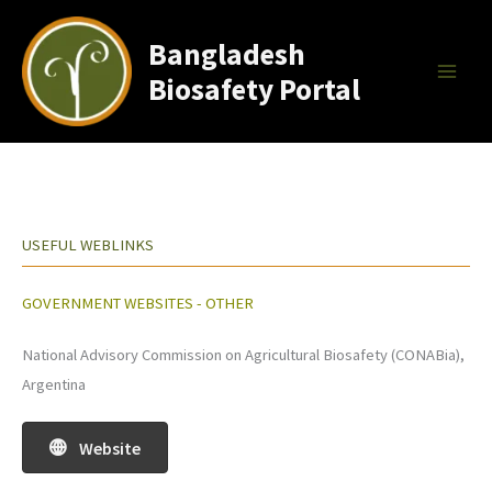
Skip
to
Bangladesh
content
Biosafety Portal
USEFUL WEBLINKS
GOVERNMENT WEBSITES - OTHER
National Advisory Commission on Agricultural Biosafety (CONABia),
Argentina
Website