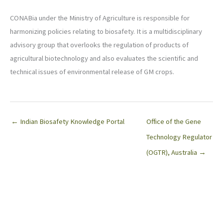
CONABia under the Ministry of Agriculture is responsible for
harmonizing policies relating to biosafety. It is a multidisciplinary
advisory group that overlooks the regulation of products of
agricultural biotechnology and also evaluates the scientific and
technical issues of environmental release of GM crops.
← Indian Biosafety Knowledge Portal
Office of the Gene
Technology Regulator
(OGTR), Australia →